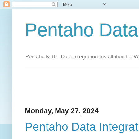
Pentaho Data 
Pentaho Kettle Data Integration Installation for
Monday, May 27, 2024
Pentaho Data Integrat