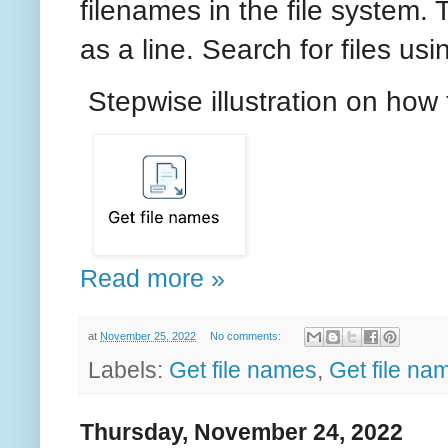
filenames in the file system.
as a line. Search for files us
Stepwise illustration on how 
Read more »
at
November 25, 2022
No comments:
Labels:
Get file names
,
Get file n
Thursday, November 24, 2022