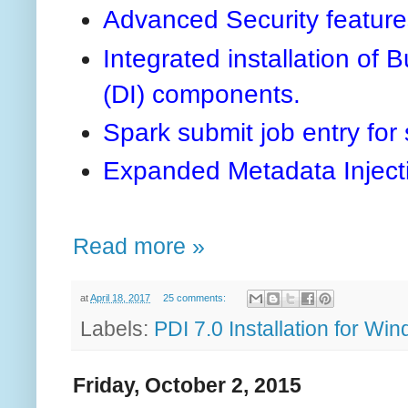
Advanced Security features
Integrated installation of 
(DI) components.
Spark submit job entry for
Expanded Metadata Inject
Read more »
at
April 18, 2017
25 comments:
Labels:
PDI 7.0 Installation for Win
Friday, October 2, 2015