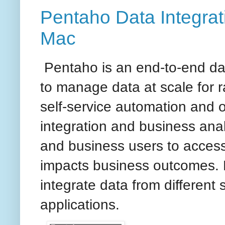
Pentaho Data Integrati
Mac
Pentaho is an end-to-end dat
to manage data at scale for 
self-service automation and o
integration and business anal
and business users to access,
impacts business outcomes. 
integrate data from different 
applications.