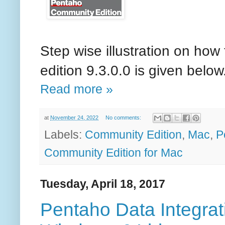
Step wise illustration on how
edition 9.3.0.0 is given below
Read more »
at
November 24, 2022
No comments:
Labels:
Community Edition
,
Mac
,
P
Community Edition for Mac
Tuesday, April 18, 2017
Pentaho Data Integratio