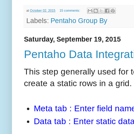
at
October 02, 2015
15 comments:
Labels:
Pentaho Group By
Saturday, September 19, 2015
Pentaho Data Integrati
This step generally used for
create a static rows in a grid.
Meta tab : Enter field nam
Data tab : Enter static data