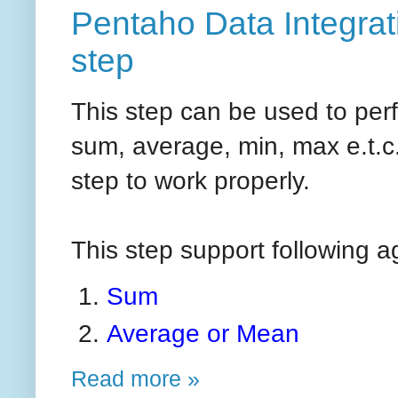
Pentaho Data Integrat
step
This step can be used to per
sum, average, min, max e.t.c.
step to work properly.
This step support following 
Sum
Average or Mean
Read more »