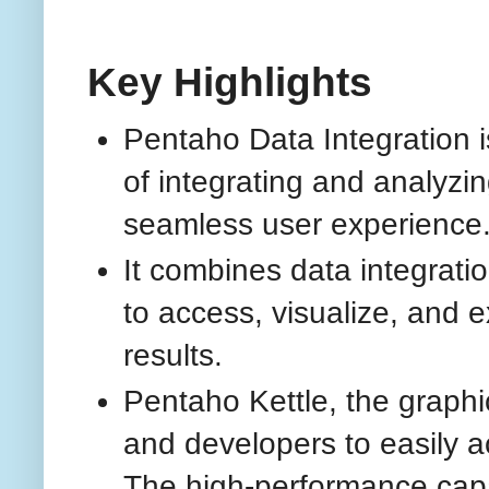
Key Highlights
Pentaho Data Integration is
of integrating and analyzi
seamless user experience
It combines data integratio
to access, visualize, and e
results.
Pentaho Kettle, the graphic
and developers to easily a
The high-performance capab