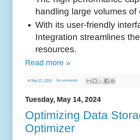
handling large volumes of d
With its user-friendly int
Integration streamlines th
resources.
Read more »
at
May 27, 2024
No comments:
Tuesday, May 14, 2024
Optimizing Data Stor
Optimizer