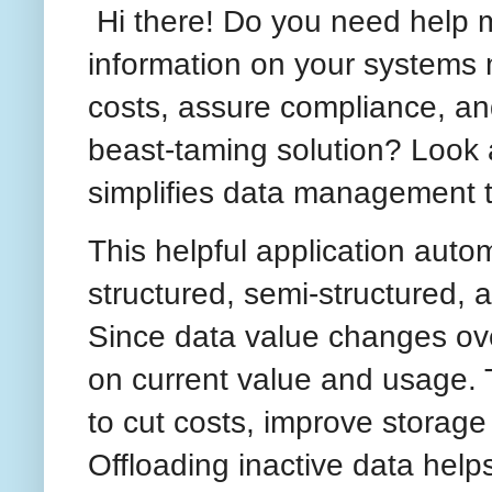
Hi there! Do you need help
information on your systems
costs, assure compliance, and
beast-taming solution? Look 
simplifies data management t
This helpful application auto
structured, semi-structured,
Since data value changes ov
on current value and usage.
to cut costs, improve storage
Offloading inactive data helps