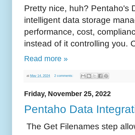
Pretty nice, huh? Pentaho's 
intelligent data storage man
performance, cost, complianc
instead of it controlling you.
Read more »
at
May 14, 2024
2 comments:
Friday, November 25, 2022
Pentaho Data Integrati
The Get Filenames step allow