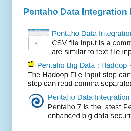
Pentaho Data Integration 
Pentaho Data Integration
CSV file input is a comm
are similar to text file i
Pentaho Big Data : Hadoop F
The Hadoop File Input step can
step can read comma separated, 
Pentaho Data Integration 
Pentaho 7 is the latest P
enhanced big data securi