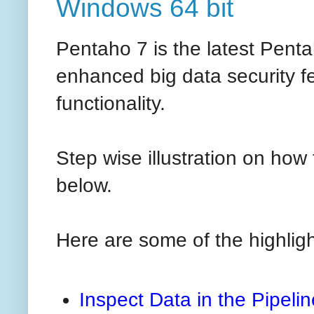
Windows 64 bit
Pentaho 7 is the latest Penta
enhanced big data security f
functionality.
Step wise illustration on how 
below.
Here are some of the highligh
Inspect Data in the Pipelin