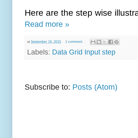
Here are the step wise illust
Read more »
at
September 19, 2015
1 comment:
Labels:
Data Grid Input step
Subscribe to:
Posts (Atom)