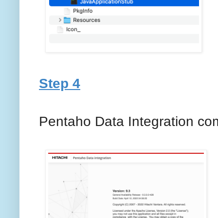
Step 4
Pentaho Data Integration co