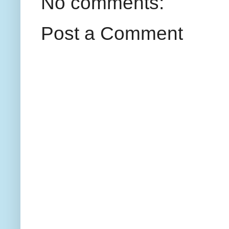
No comments:
Post a Comment