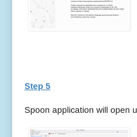
Step 5
Spoon application will open 