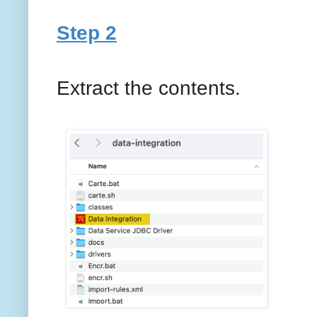
Step 2
Extract the contents.