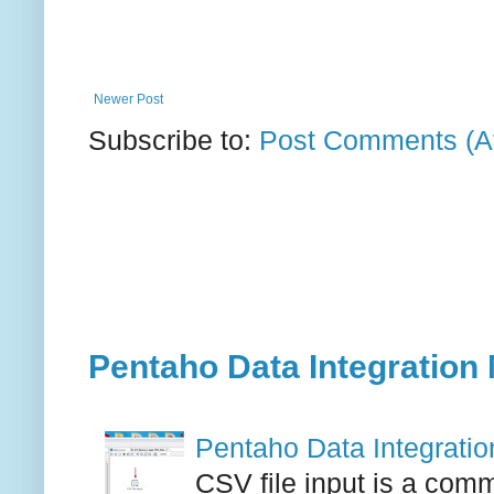
Newer Post
Subscribe to:
Post Comments (A
Pentaho Data Integration 
Pentaho Data Integration
CSV file input is a comm