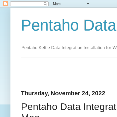
Pentaho Data 
Pentaho Kettle Data Integration Installation for
Thursday, November 24, 2022
Pentaho Data Integrati