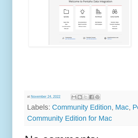
at
November 24, 2022
Labels:
Community Edition
,
Mac
,
P
Community Edition for Mac