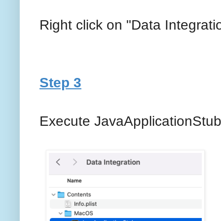
Right click on "Data Integra
Step 3
Execute JavaApplicationStub