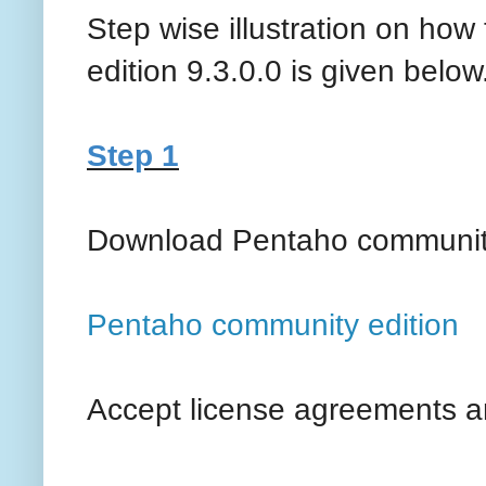
Step wise illustration on how
edition 9.3.0.0 is given below
Step 1
Download Pentaho community
Pentaho community edition
Accept license agreements a