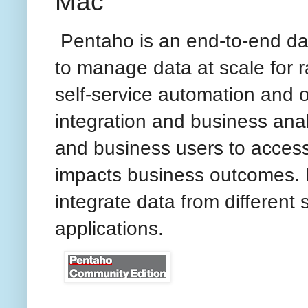
Mac
Pentaho is an end-to-end dat
to manage data at scale for 
self-service automation and o
integration and business anal
and business users to access,
impacts business outcomes. 
integrate data from different 
applications.