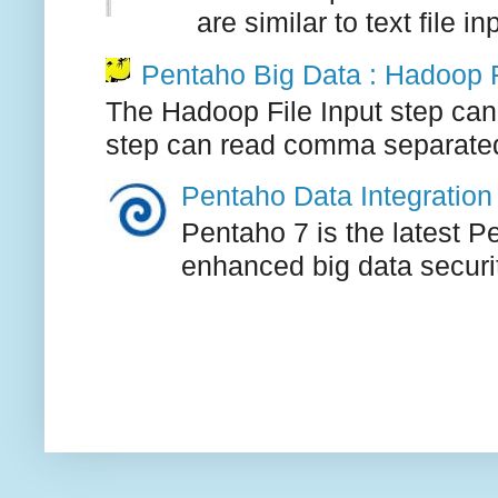
are similar to text file i
Pentaho Big Data : Hadoop F
The Hadoop File Input step can
step can read comma separated, 
Pentaho Data Integration 
Pentaho 7 is the latest P
enhanced big data securi